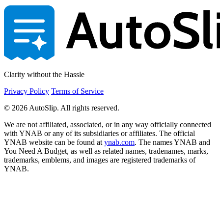
Clarity without the Hassle
Privacy Policy
Terms of Service
© 2026 AutoSlip. All rights reserved.
We are not affiliated, associated, or in any way officially connected
with YNAB or any of its subsidiaries or affiliates. The official
YNAB website can be found at
ynab.com
. The names YNAB and
You Need A Budget, as well as related names, tradenames, marks,
trademarks, emblems, and images are registered trademarks of
YNAB.