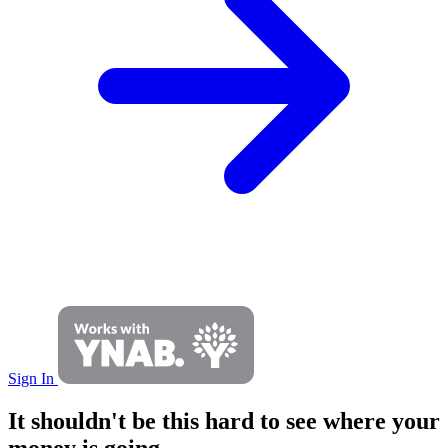
Sign In
It shouldn't be this hard to see where your