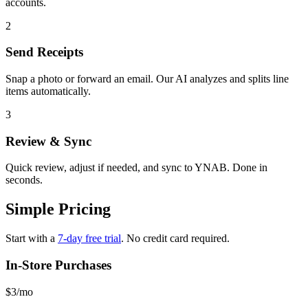
accounts.
2
Send Receipts
Snap a photo or forward an email. Our AI analyzes and splits line
items automatically.
3
Review & Sync
Quick review, adjust if needed, and sync to YNAB. Done in
seconds.
Simple Pricing
Start with a
7-day free trial
. No credit card required.
In-Store Purchases
$3
/mo