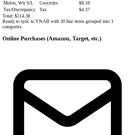
Melon, Wtr S/L
Groceries
$8.18
Tax/Discrepancy
Tax
$4.37
Total:
$214.38
Ready to sync to YNAB with 30 line items grouped into 3
categories
Online Purchases (Amazon, Target, etc.)