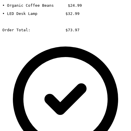
• Organic Coffee Beans      $24.99
• LED Desk Lamp            $32.99
Order Total:               $73.97