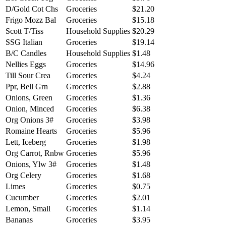
D/Gold Cot Chs
Groceries
$21.20
Frigo Mozz Bal
Groceries
$15.18
Scott T/Tiss
Household Supplies
$20.29
SSG Italian
Groceries
$19.14
B/C Candles
Household Supplies
$1.48
Nellies Eggs
Groceries
$14.96
Till Sour Crea
Groceries
$4.24
Ppr, Bell Grn
Groceries
$2.88
Onions, Green
Groceries
$1.36
Onion, Minced
Groceries
$6.38
Org Onions 3#
Groceries
$3.98
Romaine Hearts
Groceries
$5.96
Lett, Iceberg
Groceries
$1.98
Org Carrot, Rnbw
Groceries
$5.96
Onions, Ylw 3#
Groceries
$1.48
Org Celery
Groceries
$1.68
Limes
Groceries
$0.75
Cucumber
Groceries
$2.01
Lemon, Small
Groceries
$1.14
Bananas
Groceries
$3.95