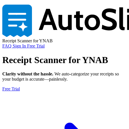
Receipt Scanner for YNAB
FAQ
Sign In
Free Trial
Receipt Scanner for YNAB
Clarity without the hassle.
We auto-categorize your receipts so
your budget is accurate—painlessly.
Free Trial