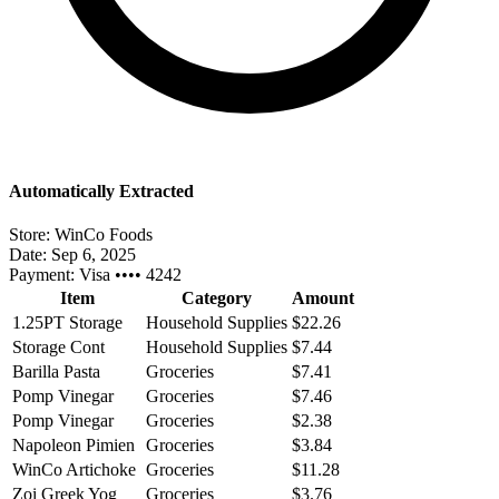
Automatically Extracted
Store:
WinCo Foods
Date:
Sep 6, 2025
Payment:
Visa •••• 4242
Item
Category
Amount
1.25PT Storage
Household Supplies
$22.26
Storage Cont
Household Supplies
$7.44
Barilla Pasta
Groceries
$7.41
Pomp Vinegar
Groceries
$7.46
Pomp Vinegar
Groceries
$2.38
Napoleon Pimien
Groceries
$3.84
WinCo Artichoke
Groceries
$11.28
Zoi Greek Yog
Groceries
$3.76