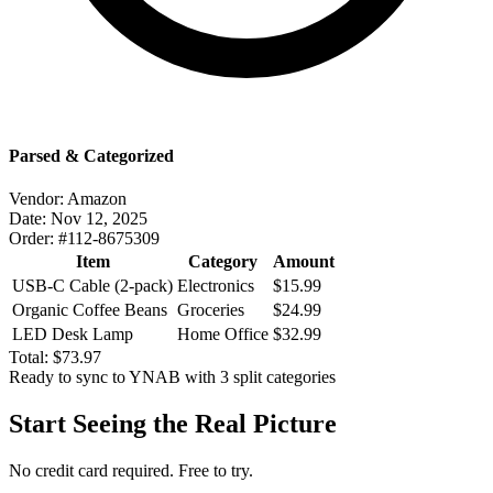
Parsed & Categorized
Vendor:
Amazon
Date:
Nov 12, 2025
Order:
#112-8675309
Item
Category
Amount
USB-C Cable (2-pack)
Electronics
$15.99
Organic Coffee Beans
Groceries
$24.99
LED Desk Lamp
Home Office
$32.99
Total:
$73.97
Ready to sync to YNAB with 3 split categories
Start Seeing the Real Picture
No credit card required. Free to try.