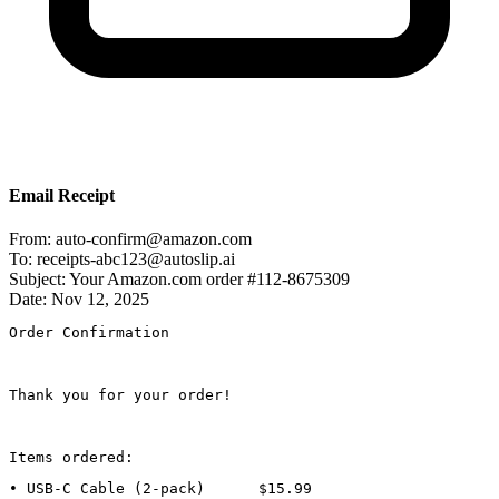
Email Receipt
From:
auto-confirm@amazon.com
To:
receipts-abc123@autoslip.ai
Subject:
Your Amazon.com order #112-8675309
Date:
Nov 12, 2025
Order Confirmation
Thank you for your order!
Items ordered:
• USB-C Cable (2-pack)      $15.99