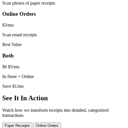
Scan photos of paper receipts
Online Orders
$3
/mo
Scan email receipts
Best Value
Both
$6
$5
/mo
In-Store + Online
Save $1/mo
See It In Action
Watch how we transform receipts into detailed, categorized
transactions
Paper Receipts
Online Orders