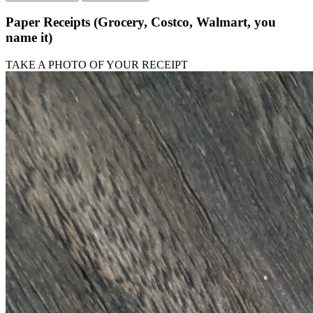
Paper Receipts (Grocery, Costco, Walmart, you
name it)
TAKE A PHOTO OF YOUR RECEIPT