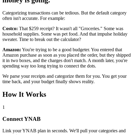
money is going.
Categorizing transactions can be tedious. But the default category
often isn't accurate. For example:
Costco:
That $259 receipt? It wasn't all "Groceries." Some was
household supplies. Some was pet food. And that impulse holiday
sweater. Time to break out the calculator?
Amazon:
You're trying to be a good budgeter. You entered that
Amazon purchase as soon as you placed the order, but they shipped
it in two boxes, and the charges don't match. A month later, you're
spending way too long trying to connect the dots.
We parse your receipts and categorize them for you. You get your
time back, and your budget finally shows reality.
How It Works
1
Connect YNAB
Link your YNAB plan in seconds. We'll pull your categories and