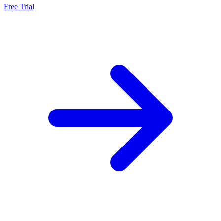
Free Trial