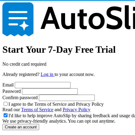
Start Your 7-Day Free Trial
No credit card required
Already registered?
Log in
to your account now.
Email
Password
Confirm password
I agree to the Terms of Service and Privacy Policy
Read our
Terms of Service
and
Privacy Policy
I'd like to help improve AutoSlip by sharing feedback and usage d
We use privacy-friendly analytics. You can opt out anytime.
Create an account